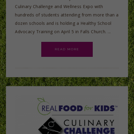
Culinary Challenge and Wellness Expo with
hundreds of students attending from more than a
dozen schools and is holding a Healthy School
Advocacy Training on April 5 in Falls Church. ...
READ MORE