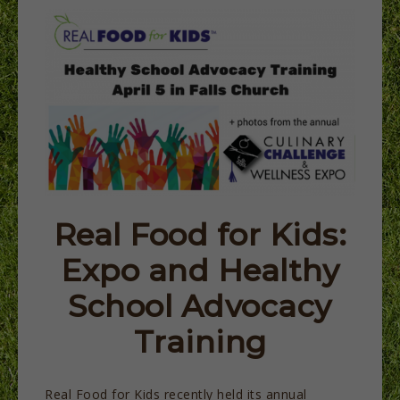
Real Food for Kids:
Expo and Healthy
School Advocacy
Training
Real Food for Kids recently held its annual