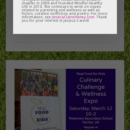
chapter in 2009 and founded Mindful Healthy
Life in 2014. She continues to write on issues
students and other ...
related to parenting and wellness as well as
fiction, creative nonfiction and poetry. For more
information, see
JessicaClaireHaney.com
. Thank
you for your interest in Jessica's work!
READ MORE