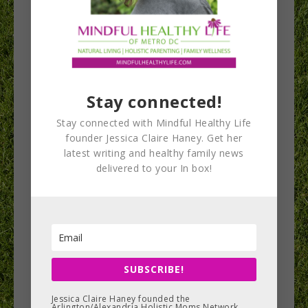
Students compete
and learn at Real
Stay connected!
Food for Kids
Stay connected with Mindful Healthy Life
Culinary Challenge
founder Jessica Claire Haney. Get her
latest writing and healthy family news
and Wellness Expo
delivered to your In box!
Students from around Fairfax County rose early
on Saturday morning to prepare their culinary
masterpieces for judges and for the public to
taste at the Real Food for Kids Culinary Challenge
SUBSCRIBE!
and Wellness Expo. After the competition was
Jessica Claire Haney founded the
completed, these middle and high school
Arlington/Alexandria Holistic Moms Network