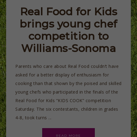
Real Food for Kids
brings young chef
competition to
Williams-Sonoma
Parents who care about Real Food couldn’t have
asked for a better display of enthusiasm for
cooking than that shown by the poised and skilled
young chefs who participated in the finals of the
Real Food for Kids “KIDS COOK” competition
Saturday. The six contestants, children in grades
4-8, took turns ...
READ MORE