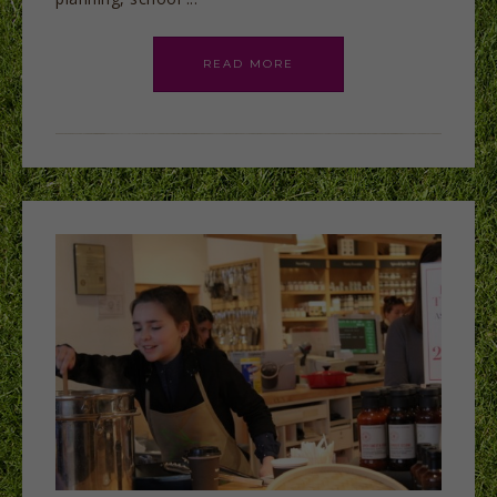
READ MORE