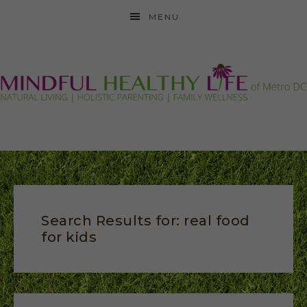
MENU
Search Results for: real food
for kids