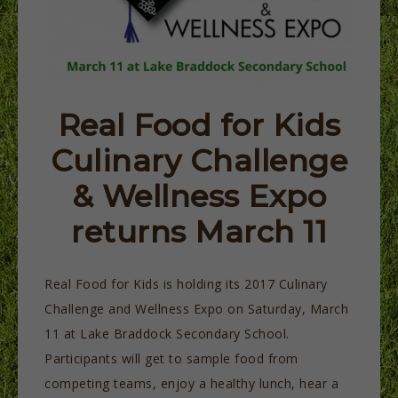
Real Food for Kids
Culinary Challenge
& Wellness Expo
returns March 11
Real Food for Kids is holding its 2017 Culinary
Challenge and Wellness Expo on Saturday, March
11 at Lake Braddock Secondary School.
Participants will get to sample food from
competing teams, enjoy a healthy lunch, hear a