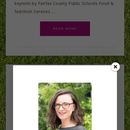
keynote by Fairfax County Public Schools Food &
Nutrition Services ...
READ MORE