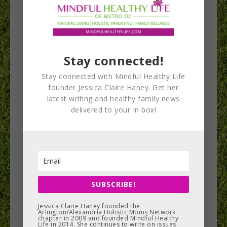
This site uses affiliate links. This means if you
click on the link and purchase the item, the
founder receives an affiliate commission. This
small percentage of money helps offset the costs
Stay connected!
of hosting this blog, which helps us keep this
Stay connected with Mindful Healthy Life
content free for you. We include products that
founder Jessica Claire Haney. Get her
most of our contributors feel good about and
latest writing and healthy family news
that we have reason to believe are healthy and/or
delivered to your In box!
sustainably created. Disclosures will be made
when goods or services have been offered to the
authors in exchange for exposure on this website.
All opinions are that of the post author.
SUBSCRIBE!
No mention of a product or service should be
considered an endorsement that any other
Jessica Claire Haney founded the
Arlington/Alexandria Holistic Moms Network
chapter in 2009 and founded Mindful Healthy
individual should follow without thoughtful
Life in 2014. She continues to write on issues