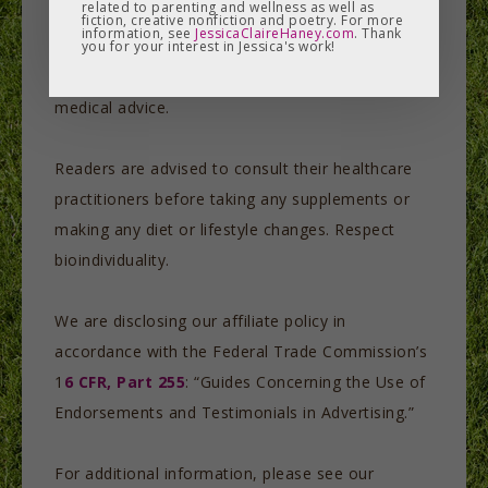
related to parenting and wellness as well as
consideration. Each person makes his or her own
fiction, creative nonfiction and poetry. For more
information, see
JessicaClaireHaney.com
. Thank
choices, and none of our information or product
you for your interest in Jessica's work!
links should be construed as taking the place of
medical advice.
Readers are advised to consult their healthcare
practitioners before taking any supplements or
making any diet or lifestyle changes. Respect
bioindividuality.
We are disclosing our affiliate policy in
accordance with the Federal Trade Commission’s
1
6 CFR, Part 255
: “Guides Concerning the Use of
Endorsements and Testimonials in Advertising.”
For additional information, please see our