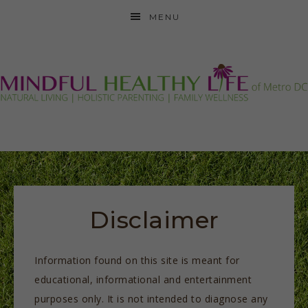
MENU
Disclaimer
Information found on this site is meant for
educational, informational and entertainment
purposes only. It is not intended to diagnose any