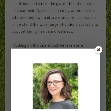
conditions or to take the place of medical advice
or treatment. Opinions shared by writers on this
site are their own and are shared to help readers
understand the wide range of options available to
support family health and wellness.
Nothing on this site should be taken as a
prescription or as advice on diet or any other
aspect of health. The purpose of this site is to
share information and to inspire readers to take
an active role in their health care in partnership
with their healthcare providers. It is not intended
to diagnose or treat any health issues or as a
replacement for medical care. Contact your
healthcare provider for treatment.