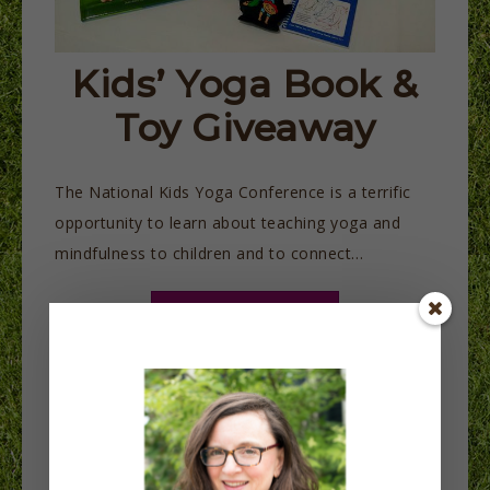
Kids’ Yoga Book &
Toy Giveaway
The National Kids Yoga Conference is a terrific
opportunity to learn about teaching yoga and
mindfulness to children and to connect…
READ MORE