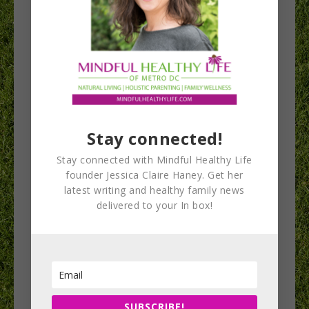
Stay connected!
First Kids Yoga
Stay connected with Mindful Healthy Life
Conference Comes
founder Jessica Claire Haney. Get her
latest writing and healthy family news
to DC September
delivered to your In box!
27
The organizers of the first National Kids Yoga
Conference are moms who putting their
SUBSCRIBE!