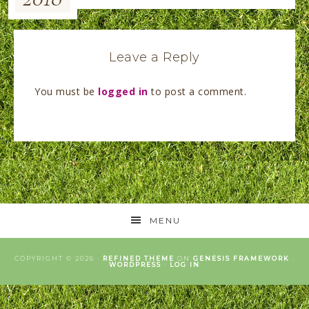
Leave a Reply
You must be
logged in
to post a comment.
MENU
COPYRIGHT © 2026 ·
REFINED THEME
ON
GENESIS FRAMEWORK
·
WORDPRESS
·
LOG IN