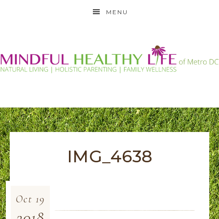
MENU
IMG_4638
Oct
19
2018