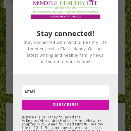
Stay connected!
Stay connected with Mindful Healthy Life
founder Jessica Claire Haney. Get her
latest writing and healthy family news
delivered to your In box!
SUBSCRIBE!
Leave a Reply
Jessica Claire Haney founded the
Arlington/Alexandria Holistic Moms Network
chapter in 2009 and founded Mindful Healthy
Life in 2014. She continues to write on issues
You must be
logged in
to post a comment.