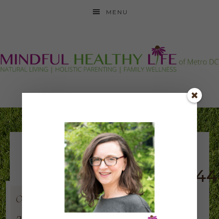
MENU
synergy-symbol-
updated2015_360x344
Oct
8
2015