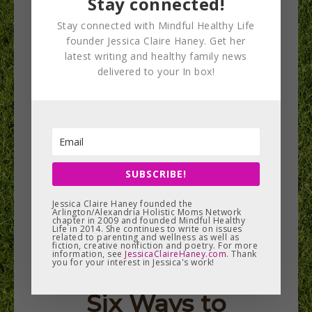
Stay connected!
return in July 2018 to the…
Stay connected with Mindful Healthy Life
founder Jessica Claire Haney. Get her
READ MORE
latest writing and healthy family news
delivered to your In box!
SUBSCRIBE!
Jessica Claire Haney founded the
Arlington/Alexandria Holistic Moms Network
chapter in 2009 and founded Mindful Healthy
Life in 2014. She continues to write on issues
related to parenting and wellness as well as
fiction, creative nonfiction and poetry. For more
information, see
JessicaClaireHaney.com
. Thank
you for your interest in Jessica's work!
Six Ways to