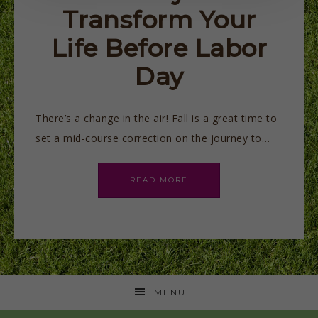
Transform Your
Life Before Labor
Day
There’s a change in the air! Fall is a great time to
set a mid-course correction on the journey to…
READ MORE
MENU