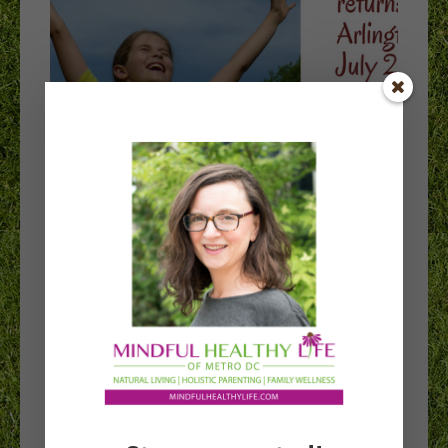
Spirit Camp
returns to
Arlington this
summer!
After its first summer in Arlington, Maine-based
Spirit Camp led by Dancing Jaguar Inspirations will