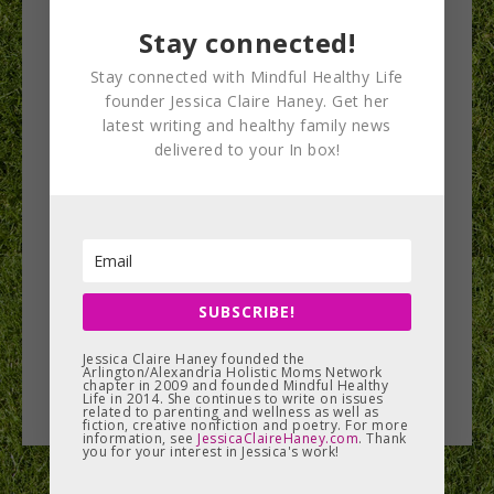
Stay connected!
Stay connected with Mindful Healthy Life
founder Jessica Claire Haney. Get her
Lyme Disease: An
latest writing and healthy family news
delivered to your In box!
Epidemic
Lyme disease is on the rise in our area, and it’s
something to think seriously about as you head
outdoors…
SUBSCRIBE!
READ MORE
Jessica Claire Haney founded the
Arlington/Alexandria Holistic Moms Network
chapter in 2009 and founded Mindful Healthy
Life in 2014. She continues to write on issues
related to parenting and wellness as well as
fiction, creative nonfiction and poetry. For more
information, see
JessicaClaireHaney.com
. Thank
you for your interest in Jessica's work!