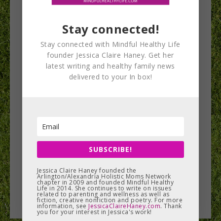
Stay connected!
Stay connected with Mindful Healthy Life
Waldorf schools
founder Jessica Claire Haney. Get her
latest writing and healthy family news
host magical fall
delivered to your In box!
events
There may be a lot of fall festivals and holiday
bazaars, but there’s nothing quite like an event at
a…
SUBSCRIBE!
Jessica Claire Haney founded the
Arlington/Alexandria Holistic Moms Network
READ MORE
chapter in 2009 and founded Mindful Healthy
Life in 2014. She continues to write on issues
related to parenting and wellness as well as
fiction, creative nonfiction and poetry. For more
information, see
JessicaClaireHaney.com
. Thank
you for your interest in Jessica's work!