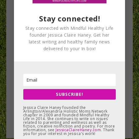
Stay connected!
Stay connected with Mindful Healthy Life
Natural Products
founder Jessica Claire Haney. Get her
latest writing and healthy family news
Expo East 2016 Big
delivered to your In box!
Giveaway!
The Natural Products Expo holds two events
annually, one on each coast, for those in the
industry of healthy food,…
SUBSCRIBE!
Jessica Claire Haney founded the
Arlington/Alexandria Holistic Moms Network
READ MORE
chapter in 2009 and founded Mindful Healthy
Life in 2014. She continues to write on issues
related to parenting and wellness as well as
fiction, creative nonfiction and poetry. For more
information, see
JessicaClaireHaney.com
. Thank
you for your interest in Jessica's work!