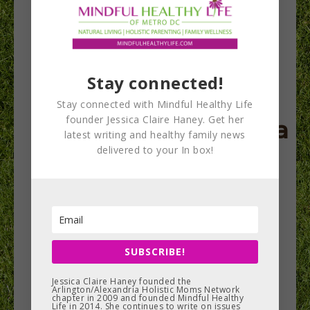
Holistic Moms
Stay connected!
Network
Stay connected with Mindful Healthy Life
founder Jessica Claire Haney. Get her
Arlington/Alexandria
latest writing and healthy family news
delivered to your In box!
Chapter looks back
on 9 years & to the
future
SUBSCRIBE!
Nine years ago right now, I was preparing to
launch the Arlington/Alexandria chapter of
Jessica Claire Haney founded the
Arlington/Alexandria Holistic Moms Network
Holistic Moms Network. The group has…
chapter in 2009 and founded Mindful Healthy
Life in 2014. She continues to write on issues