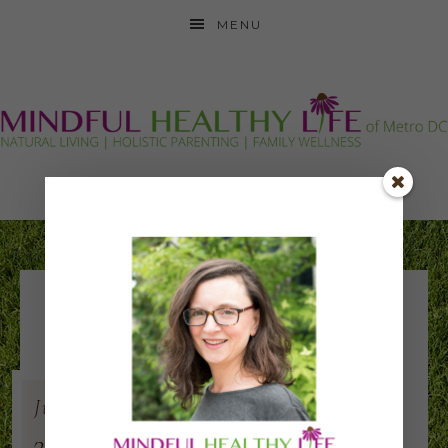
MENU
AOCH 2018 square
Jul
17
2018