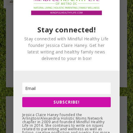
Stay connected!
Stay connected with Mindful Healthy Life
founder Jessica Claire Haney. Get her
latest writing and healthy family news
delivered to your In box!
SUBSCRIBE!
Leave a Reply
Jessica Claire Haney founded the
Arlington/Alexandria Holistic Moms Network
chapter in 2009 and founded Mindful Healthy
You must be
logged in
to post a comment.
Life in 2014. She continues to write on issues
related to parenting and wellness as well as
fiction, creative nonfiction and poetry. For more