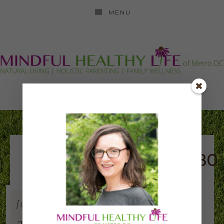
MENU
festival_logo_280x280
Jun
22
2019