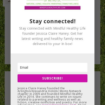
Stay connected!
Stay connected with Mindful Healthy Life
founder Jessica Claire Haney. Get her
latest writing and healthy family news
delivered to your In box!
SUBSCRIBE!
Leave a Reply
Jessica Claire Haney founded the
Arlington/Alexandria Holistic Moms Network
You must be
logged in
to post a comment.
chapter in 2009 and founded Mindful Healthy
Life in 2014. She continues to write on issues
related to parenting and wellness as well as
fiction, creative nonfiction and poetry. For more