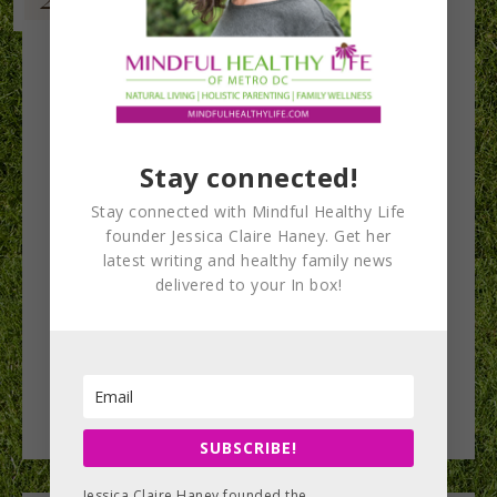
Stay connected!
Stay connected with Mindful Healthy Life
founder Jessica Claire Haney. Get her
latest writing and healthy family news
delivered to your In box!
SUBSCRIBE!
Jessica Claire Haney founded the