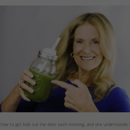
 how to get kids out the door each morning, and she understands t