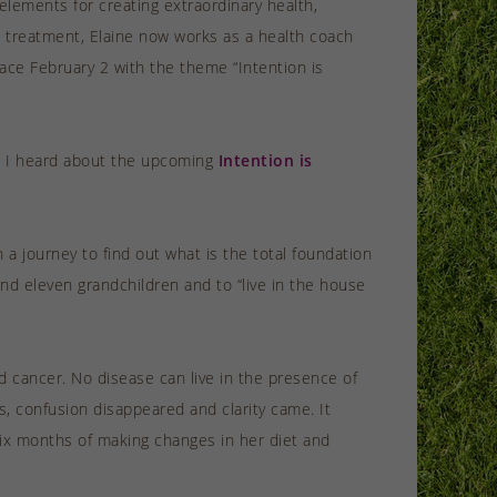
elements for creating extraordinary health,
al treatment, Elaine now works as a health coach
lace February 2 with the theme “Intention is
en I heard about the upcoming
Intention is
a journey to find out what is the total foundation
nd eleven grandchildren and to “live in the house
 cancer. No disease can live in the presence of
s, confusion disappeared and clarity came. It
 six months of making changes in her diet and