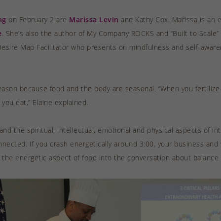
ng
on February 2 are
Marissa Levin
and Kathy Cox. Marissa is an 
e
. She’s also the author of My Company ROCKS and “Built to Scale”
Desire Map Facilitator who presents on mindfulness and self-aware
ason because food and the body are seasonal. “When you fertilize y
you eat,” Elaine explained.
d the spiritual, intellectual, emotional and physical aspects of in
nnected. If you crash energetically around 3:00, your business and wo
e the energetic aspect of food into the conversation about balanc