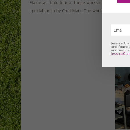
Elaine will hold four of these workshops in 2017, on
special lunch by Chef Marc. The workshops aim help p
Jessica Cl
and founde
and wellnes
JessicaCla