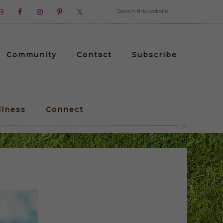
Community
Contact
Subscribe
llness
Connect