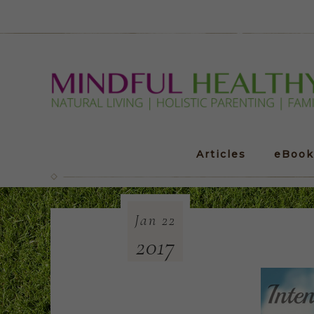
Articles
eBook
Jan
22
2017