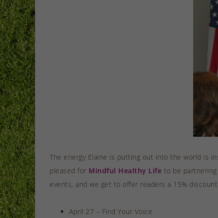
The energy Elaine is putting out into the world is i
pleased for
Mindful Healthy Life
to be partnering
events, and we get to offer readers a 15% discount
April 27 – Find Your Voice