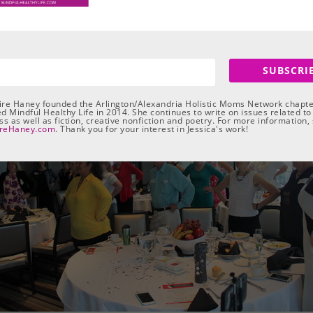
e per season. They will all take place 10:00 a.m. to 2:00 p.m. at Th
articipants “take charge of your life so you can look, feel, and liv
SUBSCRI
aire Haney founded the Arlington/Alexandria Holistic Moms Network chapte
d Mindful Healthy Life in 2014. She continues to write on issues related to
s as well as fiction, creative nonfiction and poetry. For more information,
ireHaney.com
. Thank you for your interest in Jessica's work!