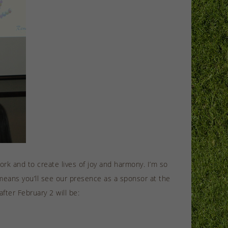
ork and to create lives of joy and harmony. I’m so
eans you’ll see our presence as a sponsor at the
ter February 2 will be: