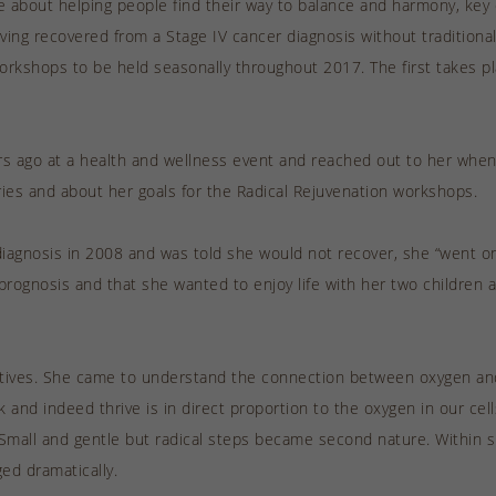
e about helping people find their way to balance and harmony, key 
aving recovered from a Stage IV cancer diagnosis without tradition
workshops to be held seasonally throughout 2017. The first takes p
ears ago at a health and wellness event and reached out to her wh
ies and about her goals for the Radical Rejuvenation workshops.
iagnosis in 2008 and was told she would not recover, she “went on 
prognosis and that she wanted to enjoy life with her two children a
natives. She came to understand the connection between oxygen and
nd indeed thrive is in direct proportion to the oxygen in our cell
ng. Small and gentle but radical steps became second nature. Within
ed dramatically.