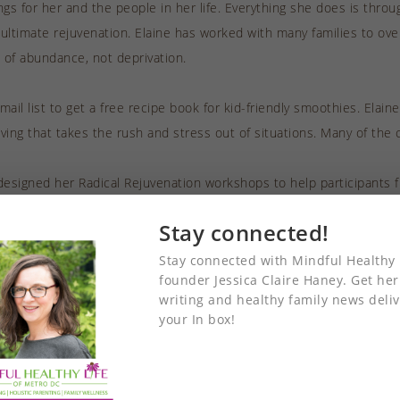
ings for her and the people in her life. Everything she does is thro
 ultimate rejuvenation. Elaine has worked with many families to ov
e of abundance, not deprivation.
ail list to get a free recipe book for kid-friendly smoothies. Elaine
iving that takes the rush and stress out of situations. Many of the 
designed her Radical Rejuvenation workshops to help participants f
equires balance in all areas of life, including health and wellness,
Stay connected!
She says that creating intentions “is the secret weapon to real su
 life, including health and your impact on the world.
Stay connected with Mindful Healthy 
founder Jessica Claire Haney. Get her
writing and healthy family news deliv
iously worked as a choreographer, Elaine has a knack for envisionin
your In box!
ineers to identify all the pieces that need to be put in place. This
 also of her approach to coaching and inspiring others through wor