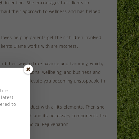
ugh intention. She encourages her clients to
erhaul their approach to wellness and has helped
 loves helping parents get their children involved
clients Elaine works with are mothers.
ind their way to true balance and harmony, which,
 mental and emotional wellbeing, and business and
ccess” that can elevate you becoming unstoppable in
Life
 latest
ered to
g the final product with all its elements. Then she
 is true of health and its necessary components, like
kshops like Radical Rejuvenation.