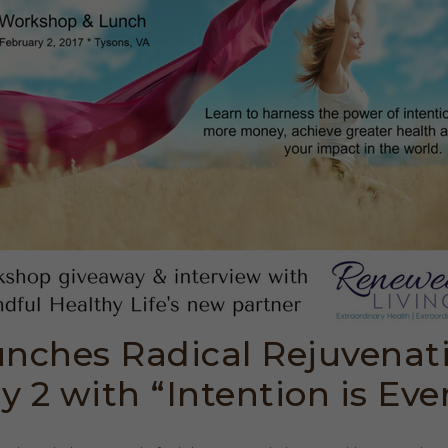
nches Radical Rejuvenat
y 2 with “Intention is Eve