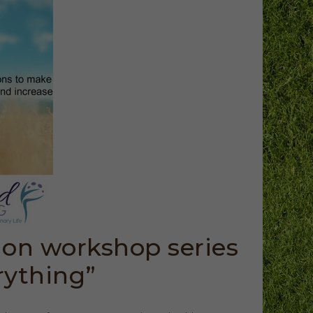
ion workshop series
rything”