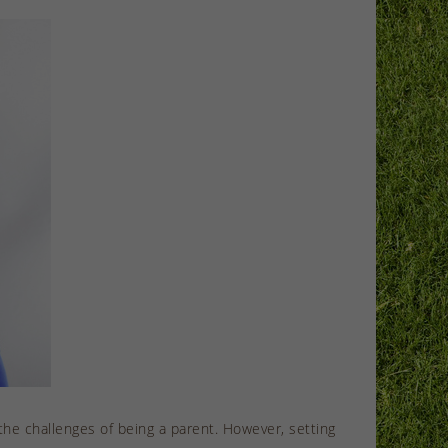
he challenges of being a parent. However, setting