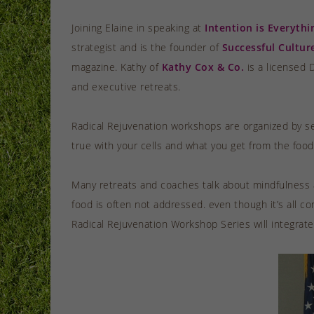
Joining Elaine in speaking at
Intention is Everythi
strategist and is the founder of
Successful Cultur
magazine. Kathy of
Kathy Cox & Co.
is a licensed 
and executive retreats.
Radical Rejuvenation workshops are organized by se
true with your cells and what you get from the food 
Many retreats and coaches talk about mindfulness an
food is often not addressed. even though it’s all co
Radical Rejuvenation Workshop Series will integrat