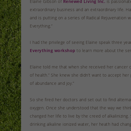
Elaine Gibson of
Renewed Living Inc.
is passionat
extraordinary business and an extraordinary life. H
and is putting on a series of Radical Rejuvenation 
Everything.”
I had the privilege of seeing Elaine speak three y
Everything workshop
to learn more about the ser
Elaine told me that when she received her cancer d
of health.” She knew she didn’t want to accept her 
of abundance and joy.”
So she fired her doctors and set out to find alter
oxygen. Once she understood that the way we think a
changed her life to live by the creed of alkalinizi
drinking alkaline ionized water, her heath had chang