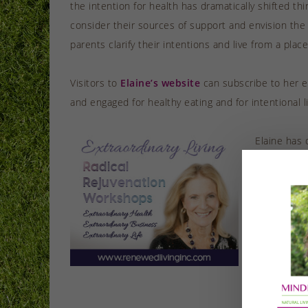
the intention for health has dramatically shifted th
consider their sources of support and envision the
parents clarify their intentions and live from a plac
Visitors to
Elaine’s website
can subscribe to her em
and engaged for healthy eating and for intentional l
Elaine has 
she says, r
work life. 
all areas of
Having prev
reverse-eng
oxygen, and