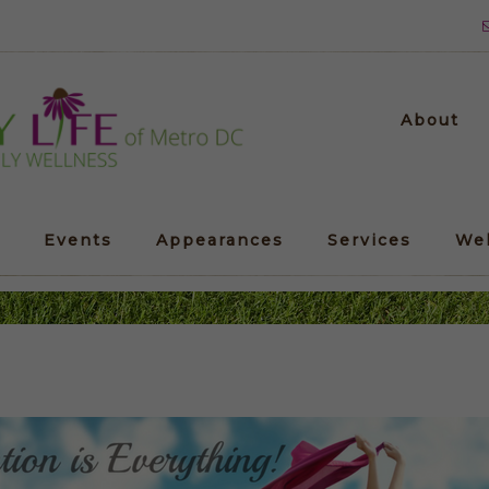
About
Events
Appearances
Services
We