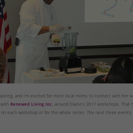
nspiring, and I’m excited for more local moms to connect with her w
 with
Renewed Living Inc.
around Elaine’s 2017 workshops. That m
 on each workshop or for the whole series. The next three events af