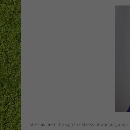
She has been through the stress of worrying about