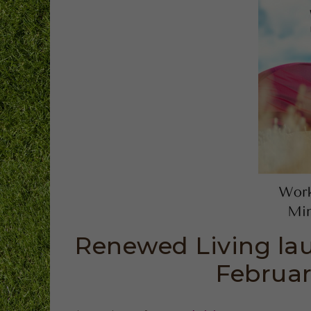
Renewed Living lau
Februar