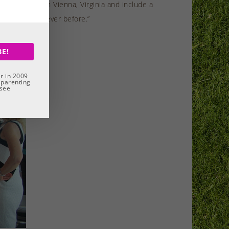
e Tower Club in Vienna, Virginia and include a
e better than ever before.”
BE!
r in 2009
 parenting
 see