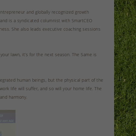
entrepreneur and globally recognized growth
 and is a syndicated columnist with SmartCEO
ness. She also leads executive coaching sessions
our lawn, it’s for the next season. The Same is
tegrated human beings, but the physical part of the
rk life will suffer, and so will your home life. The
e and harmony.