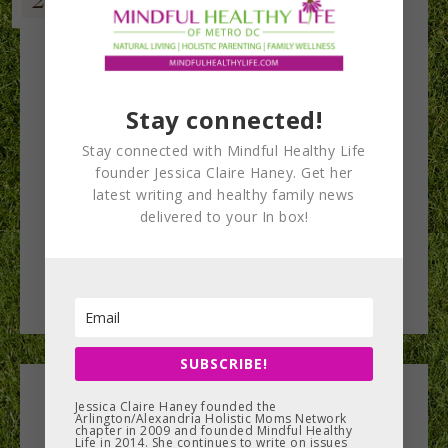
Stay connected!
Stay connected with Mindful Healthy Life
founder Jessica Claire Haney. Get her
latest writing and healthy family news
delivered to your In box!
SUBSCRIBE!
Leave a Reply
Jessica Claire Haney founded the
Arlington/Alexandria Holistic Moms Network
chapter in 2009 and founded Mindful Healthy
Life in 2014. She continues to write on issues