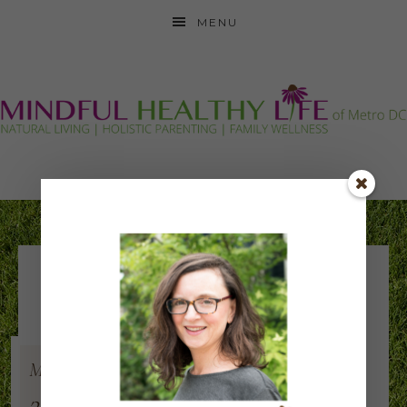
MENU
romaine lettuce –
after
Mar
5
2017