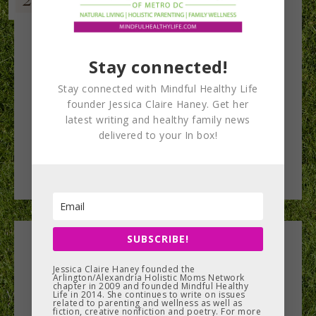
Stay connected!
Stay connected with Mindful Healthy Life
founder Jessica Claire Haney. Get her
latest writing and healthy family news
delivered to your In box!
SUBSCRIBE!
Leave a Reply
Jessica Claire Haney founded the
Arlington/Alexandria Holistic Moms Network
You must be
logged in
to post a comment.
chapter in 2009 and founded Mindful Healthy
Life in 2014. She continues to write on issues
related to parenting and wellness as well as
fiction, creative nonfiction and poetry. For more