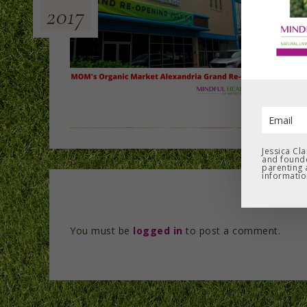
2017
Jessica Cl
and founde
parenting 
informatio
You must be
logged in
to post a comment.