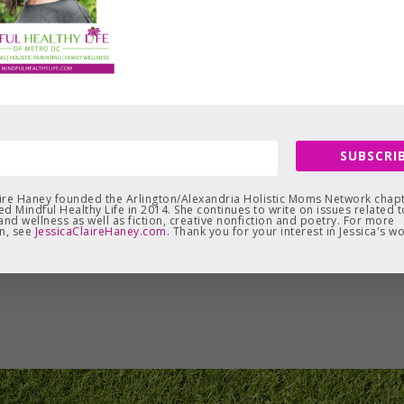
SUBSCRIB
aire Haney founded the Arlington/Alexandria Holistic Moms Network chapt
d Mindful Healthy Life in 2014. She continues to write on issues related t
and wellness as well as fiction, creative nonfiction and poetry. For more
n, see
JessicaClaireHaney.com
. Thank you for your interest in Jessica's wo
Leave a Reply