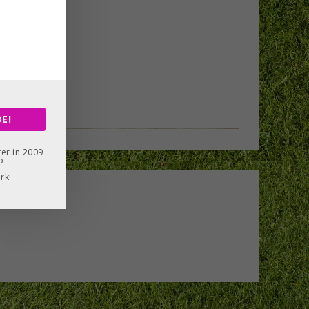
E!
er in 2009
o
rk!