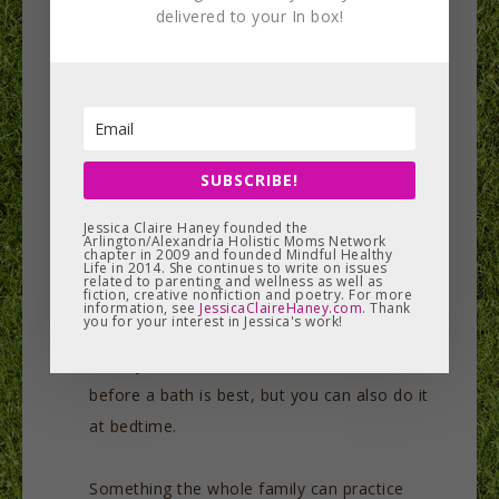
delivered to your In box!
A great way to cut down/prevent on the
colds and sniffles kids get this time of year:
dab a Q-tip in warm sesame oil and place in
the ears and nostrils daily after their bath.
This will not only help to keep the area germ-
SUBSCRIBE!
free, it will also lubricate and nourish the
Jessica Claire Haney founded the
area. If your child is prone to vata-like
Arlington/Alexandria Holistic Moms Network
chapter in 2009 and founded Mindful Healthy
Life in 2014. She continues to write on issues
imbalances (dry cough, change in sleep
related to parenting and wellness as well as
fiction, creative nonfiction and poetry. For more
pattern, constipation), try giving him an oil
information, see
JessicaClaireHaney.com
. Thank
you for your interest in Jessica's work!
massage using warm sesame oil; the more
often you do this, the better. A few minutes
before a bath is best, but you can also do it
at bedtime.
Something the whole family can practice