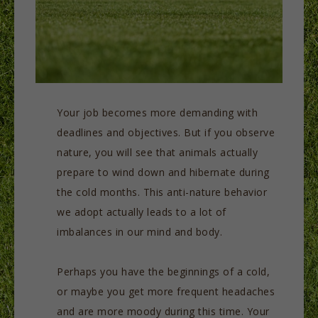
Your job becomes more demanding with
deadlines and objectives. But if you observe
nature, you will see that animals actually
prepare to wind down and hibernate during
the cold months. This anti-nature behavior
we adopt actually leads to a lot of
imbalances in our mind and body.
Perhaps you have the beginnings of a cold,
or maybe you get more frequent headaches
and are more moody during this time. Your