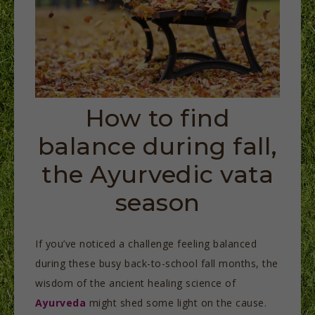
How to find
balance during fall,
the Ayurvedic vata
season
If you’ve noticed a challenge feeling balanced
during these busy back-to-school fall months, the
wisdom of the ancient healing science of
Ayurveda
might shed some light on the cause.