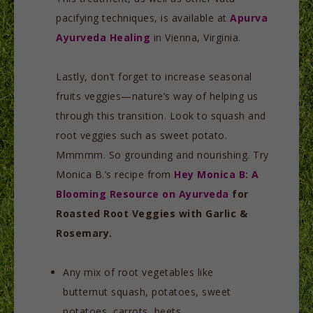
pacifying techniques, is available at
Apurva
Ayurveda Healing
in Vienna, Virginia.
Lastly, don’t forget to increase seasonal
fruits veggies—nature’s way of helping us
through this transition. Look to squash and
root veggies such as sweet potato.
Mmmmm. So grounding and nourishing. Try
Monica B.’s recipe from
Hey Monica B: A
Blooming Resource on Ayurveda
for
Roasted Root Veggies with Garlic &
Rosemary.
Any mix of root vegetables like
butternut squash, potatoes, sweet
potatoes, carrots, beets