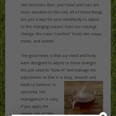
skin becomes drier, your hand and toes are
more sensitive to the cold. All of these things
are just a way for your mind/body to adjust
to the changing season. Even our cravings
change. We crave “comfort” foods like soups,
stews, and sweets.
The good news is that our mind and body
were designed to adjust to these changes.
We just need to “tune in” and manage the
adjustment so that it is easy, smooth and
leads to balance. In
ayurveda, this
management is easy
if you apply the
simple rule of “like