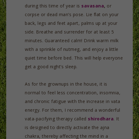
during this time of year is
savasana
,
or
corpse or dead man’s pose. Lie flat on your
back, legs and feet apart, palms up at your
side. Breathe and surrender for at least 5
minutes. Guaranteed calm! Drink warm milk
with a sprinkle of nutmeg, and enjoy a little
quiet time before bed. This will help everyone
get a good night’s sleep.
As for the grownups in the house, it is
normal to feel less concentration, insomnia,
and chronic fatigue with the increase in vata
energy. For them, I recommend a wonderful
vata-pacifying therapy called
shirodhara
. It
is designed to directly activate the ajna
chakra, thereby affecting the mind in a