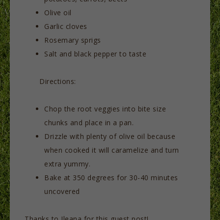
Olive oil
Garlic cloves
Rosemary sprigs
Salt and black pepper to taste
Directions:
Chop the root veggies into bite size
chunks and place in a pan.
Drizzle with plenty of olive oil because
when cooked it will caramelize and turn
extra yummy.
Bake at 350 degrees for 30-40 minutes
uncovered
Thanks to Ileana for this guest post!