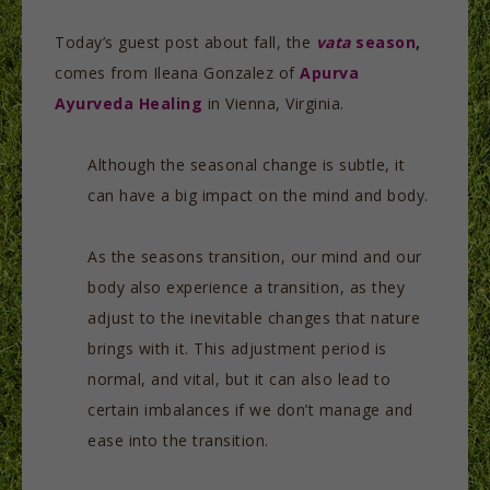
Today’s guest post about fall, the
vata
season
,
comes from Ileana Gonzalez of
Apurva
Ayurveda Healing
in Vienna, Virginia.
Although the seasonal change is subtle, it
can have a big impact on the mind and body.
As the seasons transition, our mind and our
body also experience a transition, as they
adjust to the inevitable changes that nature
brings with it. This adjustment period is
normal, and vital, but it can also lead to
certain imbalances if we don’t manage and
ease into the transition.