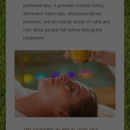
profound way. It provides mental clarity,
decreases heart rate, decreases blood
pressure, and an overall sense of calm and
rest. Most people fall asleep during the
treatment!
This treatment, as well as other vata-