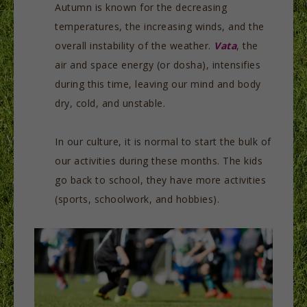
Autumn is known for the decreasing
temperatures, the increasing winds, and the
overall instability of the weather.
Vata
, the
air and space energy (or dosha), intensifies
during this time, leaving our mind and body
dry, cold, and unstable.
In our culture, it is normal to start the bulk of
our activities during these months. The kids
go back to school, they have more activities
(sports, schoolwork, and hobbies).