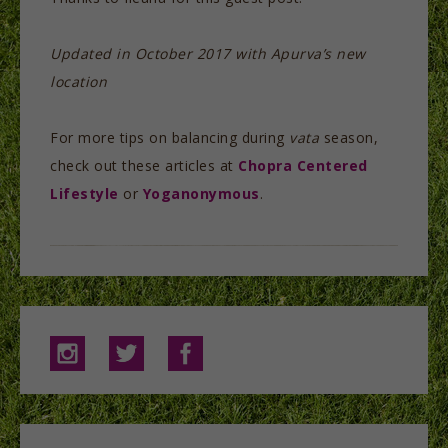
Updated in October 2017 with Apurva’s new
location
For more tips on balancing during
vata
season,
check out these articles at
Chopra Centered
Lifestyle
or
Yoganonymous
.