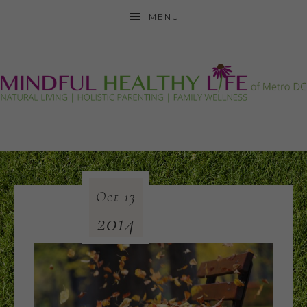
MENU
Oct
13
2014