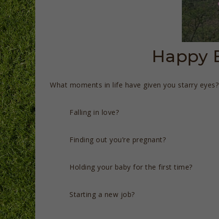
Happy E
What moments in life have given you starry eyes?
Falling in love?
Finding out you’re pregnant?
Holding your baby for the first time?
Starting a new job?