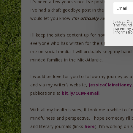
It’s been a few years since I’ve posted regularly.
I’ve had a draft goodbye post in the queue for ma
would let you know
I’m officially retiring Mindf
Jessica Cl
and founde
parenting 
informatio
I’ll keep the site’s content up for now, until I ca
everyone who has written for the site and suppor
me on social media. I will probably keep my handl
minded families in the Mid-Atlantic.
I would be love for you to follow my journey as a
and via my writer’s website,
JessicaClaireHane
publications at
bit.ly/CCM-email
.
With all my health issues, it took me a while to fi
mindfulness and perspective. I hope someday I’ll
and literary journals (links
here
). I’m working on 