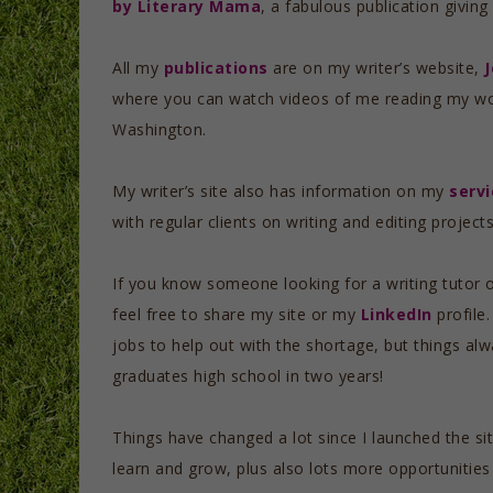
by Literary Mama
, a fabulous publication givin
All my
publications
are on my writer’s website,
where you can watch videos of me reading my wo
Washington.
My writer’s site also has information on my
servi
with regular clients on writing and editing projec
If you know someone looking for a writing tutor o
feel free to share my site or my
LinkedIn
profile.
jobs to help out with the shortage, but things al
graduates high school in two years!
Things have changed a lot since I launched the si
learn and grow, plus also lots more opportunities