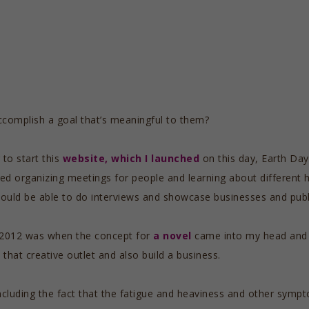
complish a goal that’s meaningful to them?
to start this
website, which I launched
on this day, Earth Day,
oved organizing meetings for people and learning about different 
would be able to do interviews and showcase businesses and publi
 2012 was when the concept for
a novel
came into my head and s
 that creative outlet and also build a business.
, including the fact that the fatigue and heaviness and other sym