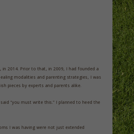
 in 2014. Prior to that, in 2009, I had founded a
healing modalities and parenting strategies, I was
sh pieces by experts and parents alike.
aid “you must write this.” I planned to heed the
ptoms I was having were not just extended