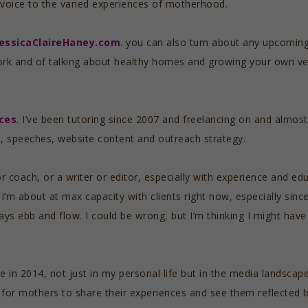
g voice to the varied experiences of motherhood.
JessicaClaireHaney.com
. you can also turn about any upcomin
rk and of talking about healthy homes and growing your own v
ces
. I’ve been tutoring since 2007 and freelancing on and almost 
ts, speeches, website content and outreach strategy.
r coach, or a writer or editor, especially with experience and ed
 I’m about at max capacity with clients right now, especially sinc
ways ebb and flow. I could be wrong, but I’m thinking I might ha
te in 2014, not just in my personal life but in the media lands
 for mothers to share their experiences and see them reflected b