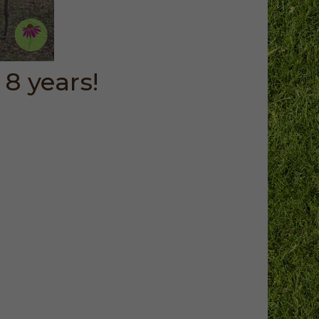
8 years!