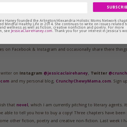
 I redesigned the website a while back to be more archival, to kee
SUBSCRIB
ny, many months. I finally decided that on Earth Day 2022, eight 
ul Healthy Life
.
aire Haney founded the Arlington/Alexandria Holistic Moms Network chapt
d Mindful Healthy Life in 2014. She continues to write on issues related t
and wellness as well as fiction, creative nonfiction and poetry. For more
n, see
JessicaClaireHaney.com
. Thank you for your interest in Jessica's wo
n think of some other archival solution or indefinitely as long as 
ted this journey. Thank you. Thank you also to everyone who has
es on Facebook & Instagram and occasionally share there things t
 writer on
Instagram
@jessicaclairehaney
,
Twitter
@crunc
y.com
and my personal blog,
CrunchyChewyMama.com
. Sign u
nish that
novel
, which I am currently pitching to literary agents.
 be able to tell you how to buy a copy! Three chapters have bee
some other fiction, poetry and creative non-fiction. Last week I 