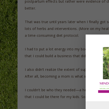
postpartum effects but rather were evidence of ch
better.
That was true until years later when I finally go
lots of herbs and interventions. (More on my heal
a time-consuming diet protocol.
I had to put a lot energy into my body in order for 
that I could build a business that did not continu
I also didn’t realize the extent of supports my ch
After all, becoming a mom is what inspired me t
I couldn’t be who they needed—a healthy, well ma
that I could be there for my kids. Some people ca