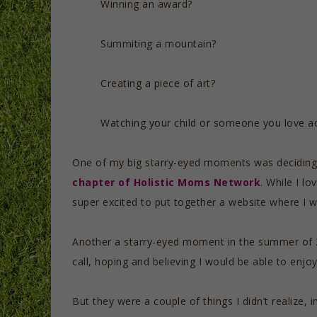
Winning an award?
Summiting a mountain?
Creating a piece of art?
Watching your child or someone you love ac
One of my big starry-eyed moments was deciding 
chapter of Holistic Moms Network
. While I l
super excited to put together a website where I 
Another a starry-eyed moment in the summer of
call, hoping and believing I would be able to enjoy
But they were a couple of things I didn’t realize