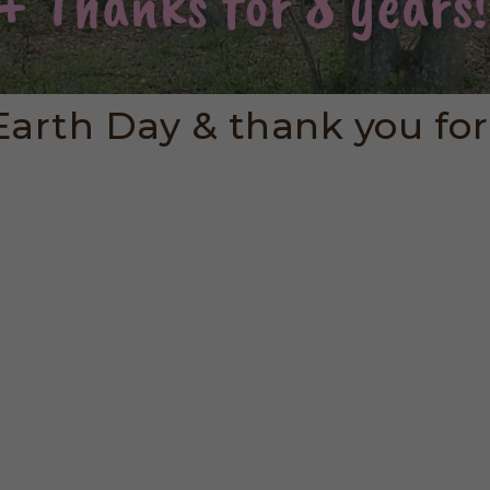
arth Day & thank you for 