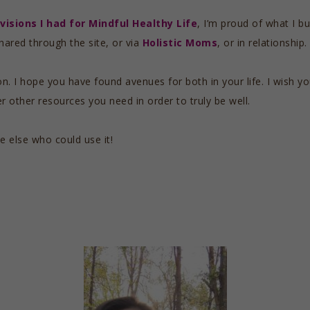
visions I had for Mindful Healthy Life
, I’m proud of what I bui
hared through the site, or via
Holistic Moms
, or in relationship.
on. I hope you have found avenues for both in your life. I wish 
 other resources you need in order to truly be well.
e else who could use it!