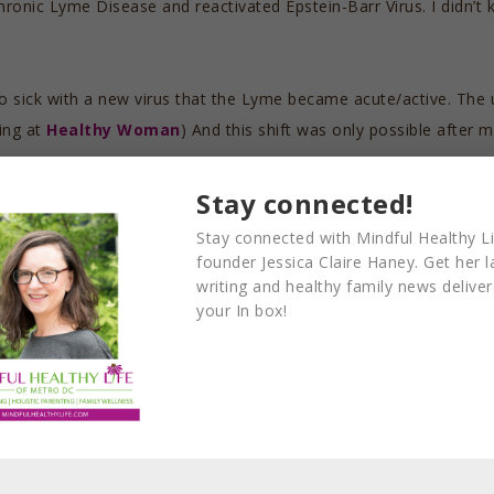
ronic Lyme Disease and reactivated Epstein-Barr Virus. I didn’t
t so sick with a new virus that the Lyme became acute/active. The
ing at
Healthy Woman
) And this shift was only possible after
Stay connected!
it to work, and there wasn’t a whole lot left over for creativity, f
Stay connected with Mindful Healthy Li
e to drain my family resources.
founder Jessica Claire Haney. Get her l
writing and healthy family news delive
your In box!
ildren would need: medical, emotional, and academic. It’s importan
o work hard to get healthy enough to
reverse Graves’ disease 
ma—and also successfully build and maintain a business. I had t
n work, heal, and build all at the same time, but that was not my