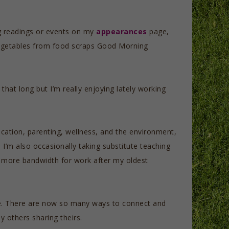
g readings or events on my
appearances
page,
egetables from food scraps Good Morning
that long but I’m really enjoying lately working
ucation, parenting, wellness, and the environment,
e I’m also occasionally taking substitute teaching
ve more bandwidth for work after my oldest
cape. There are now so many ways to connect and
y others sharing theirs.