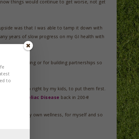
 know things would continue to get worse, not get
 upside was that I was able to tamp it down with
 many years of slow progress on my GI health with
or fiction writing or for building partnerships so
fe
atest
red to
t to me to do right by my kids, to put them first.
and tackle Celiac Disease
back in 2004!
o prioritize my own wellness, for myself and so
 experience.