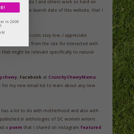
p up all the posts I and others work so hard on.
E!
years from the launch date of this website, that I
er in 2009
o
rk!
the maintenance costs stay low. I appreciate
 shared posts from the site for interacted with
hat might be relevant specifically to natural
hychewy
,
Facebook
at
CrunchyChewyMama
p for my new email list to learn about any new
 It has a lot to do with motherhood and also with
n published in anthologies of DC women writers
had a
poem
that I shared on Instagram
featured