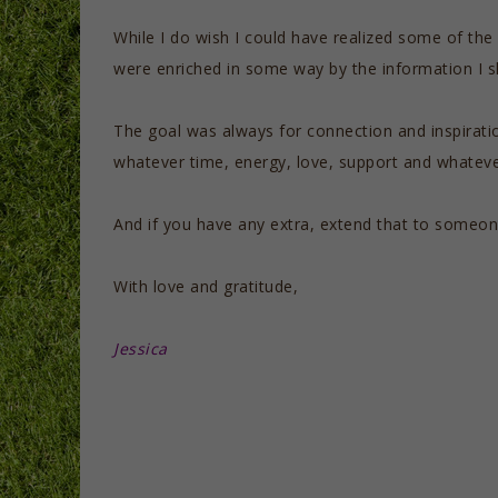
While I do wish I could have realized some of the
were enriched in some way by the information I s
The goal was always for connection and inspirati
whatever time, energy, love, support and whatever
And if you have any extra, extend that to someon
With love and gratitude,
Jessica