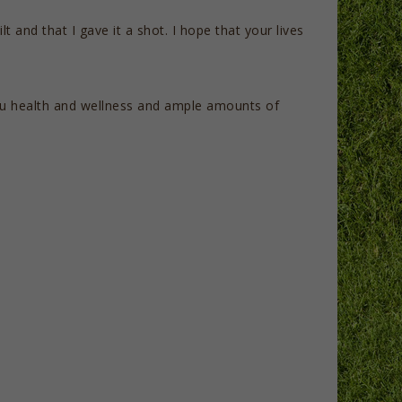
lt and that I gave it a shot. I hope that your lives
you health and wellness and ample amounts of