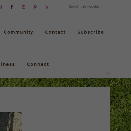
Community
Contact
Subscribe
llness
Connect