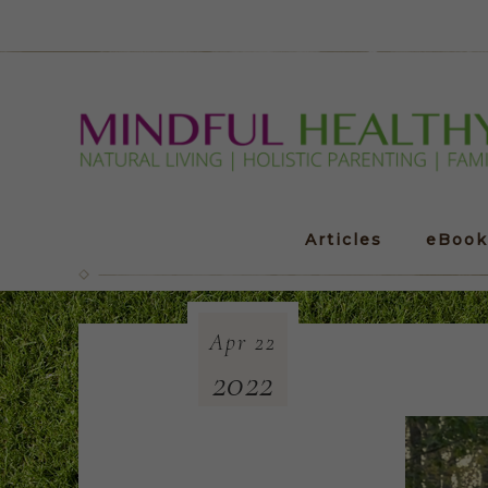
Articles
eBook
Apr
22
2022