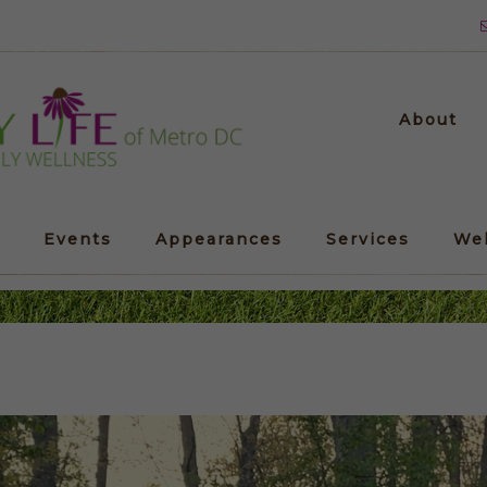
About
Events
Appearances
Services
We