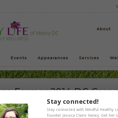
About
Events
Appearances
Services
We
ace Farmer 2014 DC Green 
Stay connected!
Stay connected with Mindful Healthy Li
founder Jessica Claire Haney. Get her l