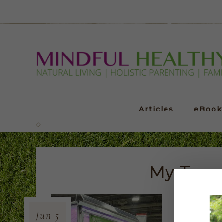
Articles
eBook
My Terr
Jun
5