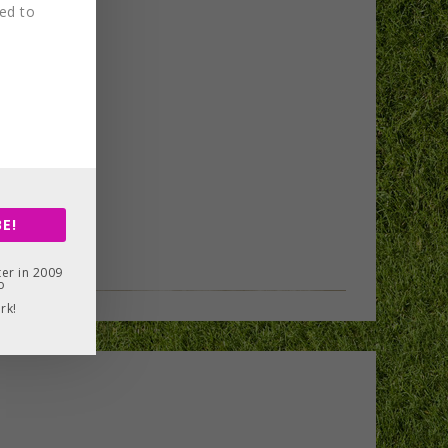
red to
E!
er in 2009
o
rk!