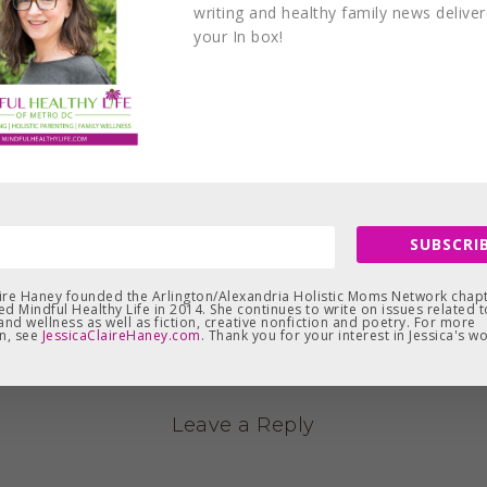
writing and healthy family news delive
your In box!
SUBSCRIB
aire Haney founded the Arlington/Alexandria Holistic Moms Network chapt
d Mindful Healthy Life in 2014. She continues to write on issues related t
and wellness as well as fiction, creative nonfiction and poetry. For more
n, see
JessicaClaireHaney.com
. Thank you for your interest in Jessica's wo
Leave a Reply