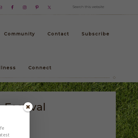
Community
Contact
Subscribe
llness
Connect
Festival
fe
atest