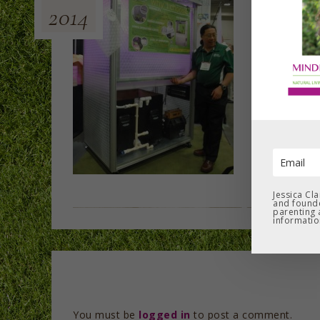
2014
Jessica Cl
and founde
parenting 
informatio
You must be
logged in
to post a comment.