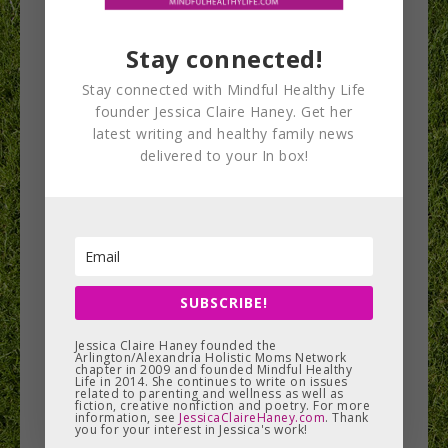
Bridges are great for postpartum moms because
they target the glutes and you don’t need any
Stay connected!
equipment to do them.
Stay connected with Mindful Healthy Life
founder Jessica Claire Haney. Get her
latest writing and healthy family news
delivered to your In box!
SUBSCRIBE!
Jessica Claire Haney founded the
Arlington/Alexandria Holistic Moms Network
chapter in 2009 and founded Mindful Healthy
Low intensity exercises like the bridge will help
Life in 2014. She continues to write on issues
related to parenting and wellness as well as
fiction, creative nonfiction and poetry. For more
reverse the anterior pelvic tilt position. Perform
information, see
JessicaClaireHaney.com
. Thank
you for your interest in Jessica's work!
1-2 sets of 10-12 reps. Watch the video below