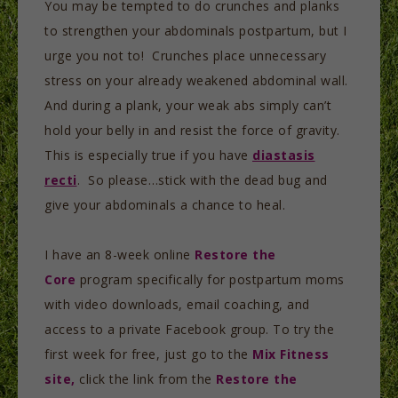
You may be tempted to do crunches and planks
to strengthen your abdominals postpartum, but I
urge you not to! Crunches place unnecessary
stress on your already weakened abdominal wall.
And during a plank, your weak abs simply can’t
hold your belly in and resist the force of gravity.
This is especially true if you have
diastasis
recti
. So please…stick with the dead bug and
give your abdominals a chance to heal.
I have an 8-week online
Restore the
Core
program specifically for postpartum moms
with video downloads, email coaching, and
access to a private Facebook group. To try the
first week for free, just go to the
Mix Fitness
site,
click the link from the
Restore the