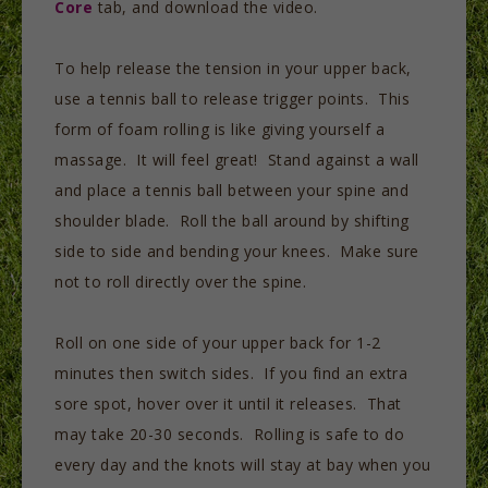
Core
tab, and download the video.
To help release the tension in your upper back,
use a tennis ball to release trigger points. This
form of foam rolling is like giving yourself a
massage. It will feel great! Stand against a wall
and place a tennis ball between your spine and
shoulder blade. Roll the ball around by shifting
side to side and bending your knees. Make sure
not to roll directly over the spine.
Roll on one side of your upper back for 1-2
minutes then switch sides. If you find an extra
sore spot, hover over it until it releases. That
may take 20-30 seconds. Rolling is safe to do
every day and the knots will stay at bay when you