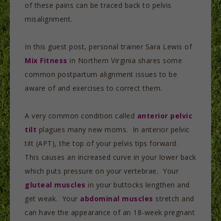
of these pains can be traced back to pelvis
misalignment.
In this guest post, personal trainer Sara Lewis of
Mix Fitness
in Northern Virginia shares some
common postpartum alignment issues to be
aware of and exercises to correct them.
A very common condition called
anterior pelvic
tilt
plagues many new moms. In anterior pelvic
tilt (APT), the top of your pelvis tips forward.
This causes an increased curve in your lower back
which puts pressure on your vertebrae. Your
gluteal muscles
in your buttocks lengthen and
get weak. Your
abdominal muscles
stretch and
can have the appearance of an 18-week pregnant