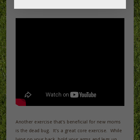
for instruction.
Another exercise that’s beneficial for new moms
is the dead bug. It’s a great core exercise. While
lying on your back, hold your arms and legs up.