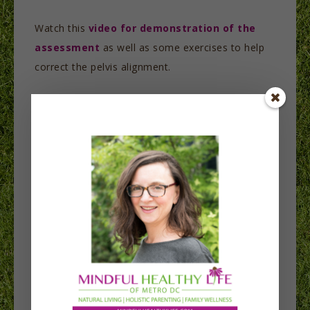
Watch this
video for demonstration of the
assessment
as well as some exercises to help
correct the pelvis alignment.
One of the worst things you can do in the hopes
of feeling better is stretch. As I mentioned
above, your glutes, abs and upper back are
overstretched. So more stretching will make
matters worse.
Here’s another
video discussing stretching
further.
To restore pelvis alignment, include resistance
exercises to strengthen the weak muscles.