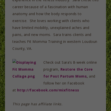
career because of a fascination with human
anatomy and how the body responds to
exercise. She loves working with clients who
have limited mobility, unexplained aches and
pains, and new moms. Sara trains clients and
teaches Fit Momma Training in western Loudoun
County, VA.
Check out Sara’s 8-week online
program,
Restore the Core
for Post Partum Moms
,
and
follow her on Facebook
at
http://facebook.com/mixfitness
This page has affiliate links.