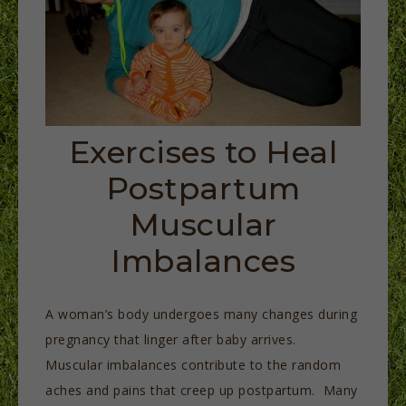
Exercises to Heal
Postpartum
Muscular
Imbalances
A woman’s body undergoes many changes during
pregnancy that linger after baby arrives.
Muscular imbalances contribute to the random
aches and pains that creep up postpartum. Many