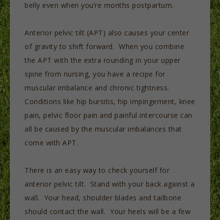
belly even when you’re months postpartum.
Anterior pelvic tilt (APT) also causes your center
of gravity to shift forward. When you combine
the APT with the extra rounding in your upper
spine from nursing, you have a recipe for
muscular imbalance and chronic tightness.
Conditions like hip bursitis, hip impingement, knee
pain, pelvic floor pain and painful intercourse can
all be caused by the muscular imbalances that
come with APT.
There is an easy way to check yourself for
anterior pelvic tilt. Stand with your back against a
wall. Your head, shoulder blades and tailbone
should contact the wall. Your heels will be a few