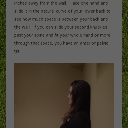
inches away from the wall. Take one hand and
slide it in the natural curve of your lower back to
see how much space is between your back and
the wall. If you can slide your second knuckles
past your spine and fit your whole hand or more
through that space, you have an anterior pelvic
tilt.