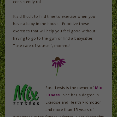
consistently roll.
It’s difficult to find time to exercise when you
have a baby in the house. Prioritize these
exercises that will help you feel good without
having to go to the gym or find a babysitter.
Take care of yourself, momma!
Sara Lewis is the owner of
Mix
Fitness
. She has a degree in
Exercise and Health Promotion
and more than 15 years of
experience in the fitness industry. Sara chose this