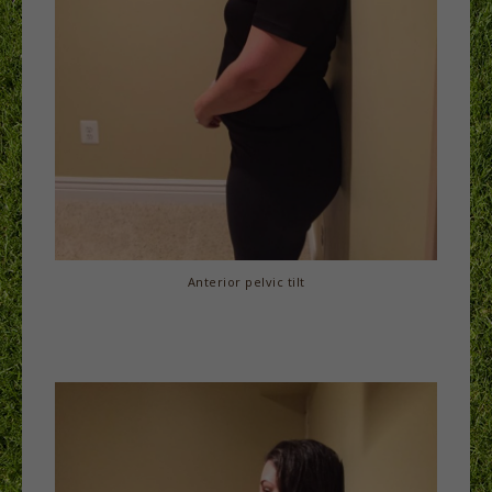
Anterior pelvic tilt