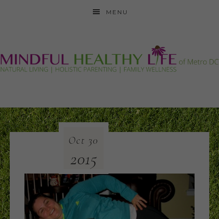
MENU
Oct
30
2015