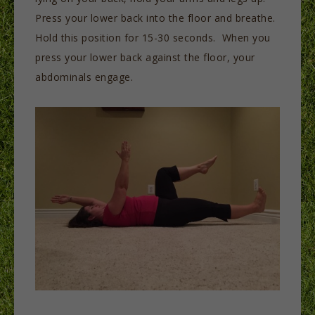
Press your lower back into the floor and breathe.
Hold this position for 15-30 seconds. When you
press your lower back against the floor, your
abdominals engage.