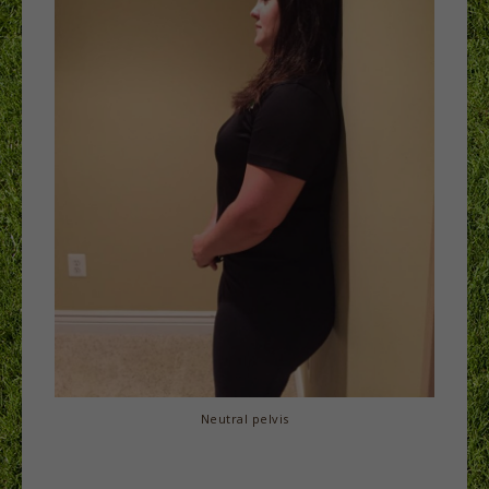
Neutral pelvis