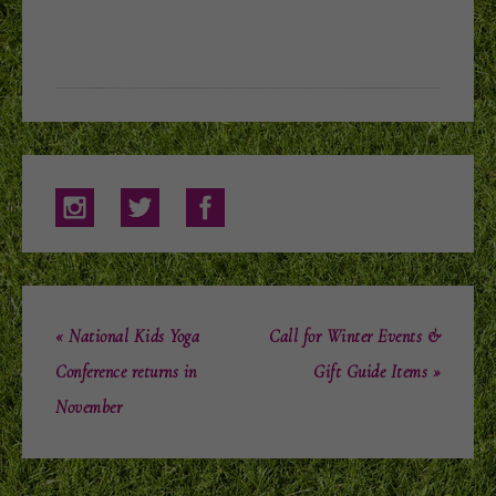
« National Kids Yoga
Call for Winter Events &
Conference returns in
Gift Guide Items »
November