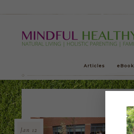
Articles
eBook
Out
Jan
12