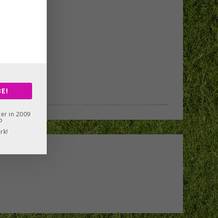
E!
er in 2009
o
rk!