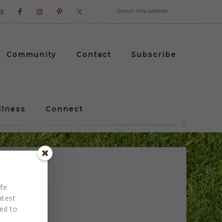
Community
Contact
Subscribe
llness
Connect
Drew
fe
atest
red to