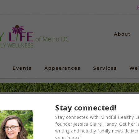
About
Events
Appearances
Services
We
door Magic workday at 
Stay connected!
Stay connected with Mindful Healthy Li
founder Jessica Claire Haney. Get her l
writing and healthy family news delive
your In box!