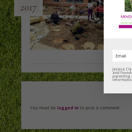
2017
Jessica Cl
and founde
parenting 
informatio
You must be
logged in
to post a comment.