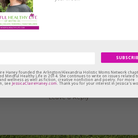
SUBSCRIB
aire Haney founded the Arlington/Alexandria Holistic Moms Network chapt
d Mindful Healthy Life in 2014. She continues to write on issues related t
and wellness as well as fiction, creative nonfiction and poetry. For more
n, see
JessicaClaireHaney.com
. Thank you for your interest in Jessica's wo
Leave a Reply