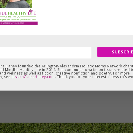
SUBSCRIB
aire Haney founded the Arlington/Alexandria Holistic Moms Network chapt
d Mindful Healthy Life in 2014. She continues to write on issues related t
and wellness as well as fiction, creative nonfiction and poetry. For more
n, see
JessicaClaireHaney.com
. Thank you for your interest in Jessica's wo
Leave a Reply