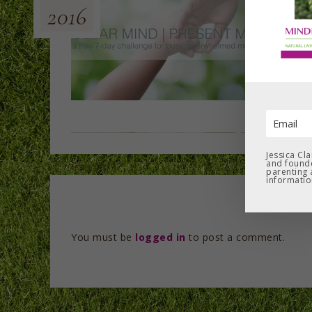
2016
Jessica Cl
and founde
parenting 
informatio
You must be
logged in
to post a comment.