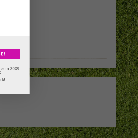
E!
er in 2009
o
rk!