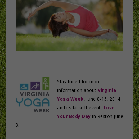
Stay tuned for more
information about
Virginia
Yoga Week
, June 8-15, 2014
and its kickoff event,
Love
Your Body Day
in Reston June
8.