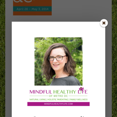
DC Yoga Week April 28-May 4, 2014 Partners
532 Yoga
Ayiti Yoga – Haiti Outreach
Birkram Yoga Bethesda
Birkram Yoga Capitol Hill
Bikram Yoga Dupont Circle
Bikram Yoga Tenleytown
Blue Nectar Yoga
Buddha B Yoga Center
Capitol Hill Yoga