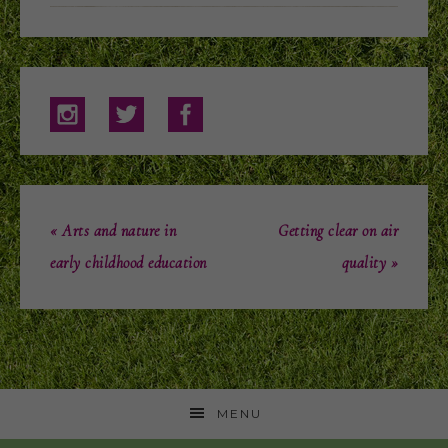
« Arts and nature in
Getting clear on air
early childhood education
quality »
MENU