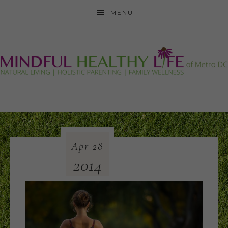
MENU
Apr
28
2014