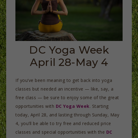
DC Yoga Week
April 28-May 4
If you’ve been meaning to get back into yoga
classes but needed an incentive — like, say, a
free class — be sure to enjoy some of the great
opportunities with
DC Yoga Week
. Starting
today, April 28, and lasting through Sunday, May
4, you’ll be able to try free and reduced price
classes and special opportunities with the
DC