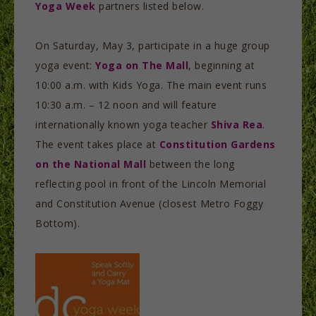
Yoga Week
partners listed below.
On Saturday, May 3, participate in a huge group
yoga event:
Yoga on The Mall
, beginning at
10:00 a.m. with Kids Yoga. The main event runs
10:30 a.m. – 12 noon and will feature
internationally known yoga teacher
Shiva Rea
.
The event takes place at
Constitution Gardens
on the National Mall
between the long
reflecting pool in front of the Lincoln Memorial
and Constitution Avenue (closest Metro Foggy
Bottom).