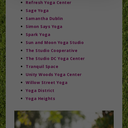
Refresh Yoga Center
Sage Yoga
Samantha Dublin
Simon Says Yoga
Spark Yoga
Sun and Moon Yoga Studio
The Studio Cooperative
The Studio DC Yoga Center
Tranquil Space
Unity Woods Yoga Center
Willow Street Yoga
Yoga District
Yoga Heights