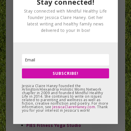
Stay connected!
Centeredbeing Studio
Circle Yoga Cooperative
Stay connected with Mindful Healthy Life
founder Jessica Claire Haney. Get her
CorePower Yoga
latest writing and healthy family news
DARE Yoga
delivered to your In box!
Dancing Mind Yoga
Down Dog Power Yoga
East Meets West Yoga Center
Embrace Yoga DC
extendYoga
SUBSCRIBE!
Flow Yoga Center
Honest Soul Yoga
Jessica Claire Haney founded the
Arlington/Alexandria Holistic Moms Network
Leyla Kenny at Glen Echo Park
chapter in 2009 and founded Mindful Healthy
Life in 2014. She continues to write on issues
related to parenting and wellness as well as
Little River Yoga
fiction, creative nonfiction and poetry. For more
information, see
JessicaClaireHaney.com
. Thank
Mind the Mat Pilates & Yoga
you for your interest in Jessica's work!
Mind Your Body Oasis
PIES Fitness Yoga Studio