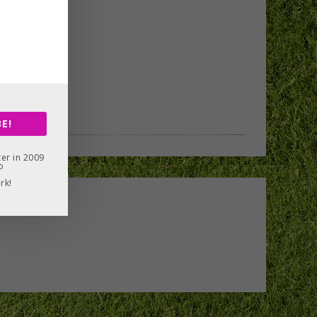
E!
er in 2009
o
rk!