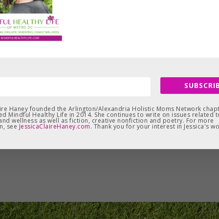
SUBSCRIB
aire Haney founded the Arlington/Alexandria Holistic Moms Network chapt
d Mindful Healthy Life in 2014. She continues to write on issues related t
and wellness as well as fiction, creative nonfiction and poetry. For more
n, see
JessicaClaireHaney.com
. Thank you for your interest in Jessica's wo
Leave a Reply