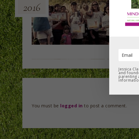
2016
Jessica Cl
and founde
parenting 
informatio
You must be
logged in
to post a comment.