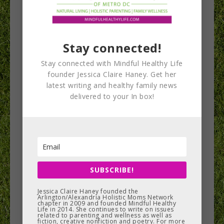
Stay connected!
Exercises to Heal
Stay connected with Mindful Healthy Life
Postpartum
founder Jessica Claire Haney. Get her
latest writing and healthy family news
Muscular
delivered to your In box!
Imbalances
A woman’s body undergoes many changes during
pregnancy that linger after baby arrives.
SUBSCRIBE!
Muscular imbalances contribute to the random
aches and…
Jessica Claire Haney founded the
Arlington/Alexandria Holistic Moms Network
chapter in 2009 and founded Mindful Healthy
Life in 2014. She continues to write on issues
related to parenting and wellness as well as
READ MORE
fiction, creative nonfiction and poetry. For more