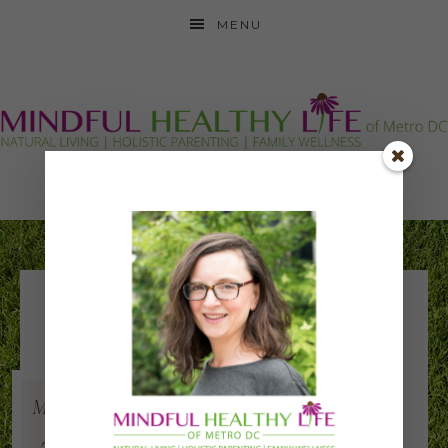
MENU
Jamestown
Elementary Green
Team
May
24
2019