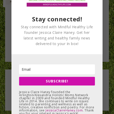
Stay connected!
Stay connected with Mindful Healthy Life
founder Jessica Claire Haney. Get her
latest writing and healthy family news
delivered to your In box!
Leave a Reply
SUBSCRIBE!
You must be
Jessica Claire Haney founded the
logged in
to post a comment.
Arlington/Alexandria Holistic Moms Network
chapter in 2009 and founded Mindful Healthy
Life in 2014. She continues to write on issues
related to parenting and wellness as well as
fiction, creative nonfiction and poetry. For more
information, see
JessicaClaireHaney.com
. Thank
you for your interest in Jessica's work!