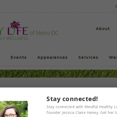
About
Events
Appearances
Services
We
Corporate-Yoga-Retreat2
Stay connected!
Stay connected with Mindful Healthy Li
founder Jessica Claire Haney. Get her l