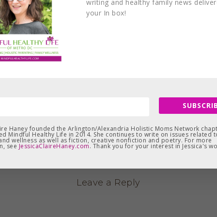
writing and healthy family news delive
your In box!
SUBSCRIB
aire Haney founded the Arlington/Alexandria Holistic Moms Network chapt
d Mindful Healthy Life in 2014. She continues to write on issues related t
and wellness as well as fiction, creative nonfiction and poetry. For more
n, see
JessicaClaireHaney.com
. Thank you for your interest in Jessica's wo
Leave a Reply