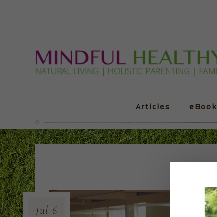
Articles
eBook
Jul
6