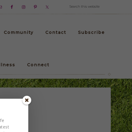
Community
Contact
Subscribe
llness
Connect
fe
atest