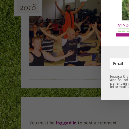
2018
Jessica Cl
and founde
parenting 
informatio
You must be
logged in
to post a comment.