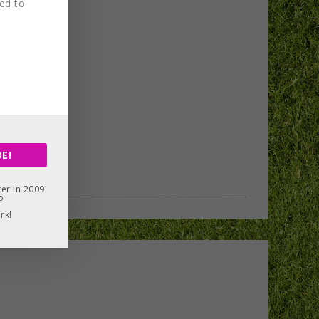
red to
E!
er in 2009
o
rk!