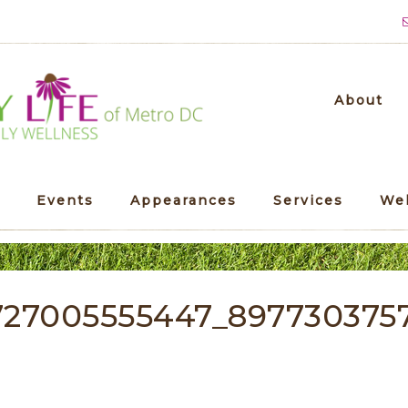
About
Events
Appearances
Services
We
727005555447_897730375