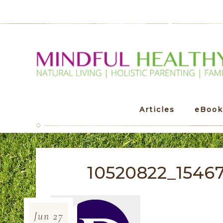
Articles
eBook
10520822_1546
Jun
27