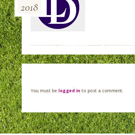
2018
You must be
logged in
to post a comment.