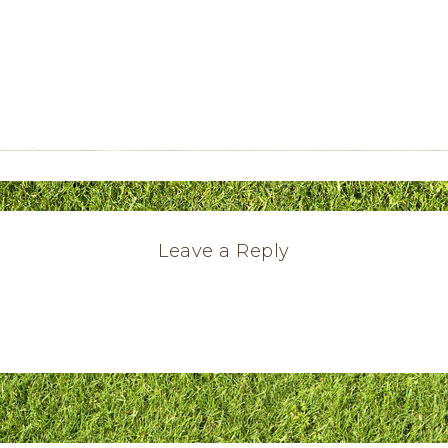
Leave a Reply