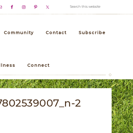
Community
Contact
Subscribe
llness
Connect
7802539007_n-2