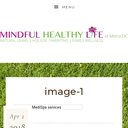
MENU
image-1
Apr
2
2018