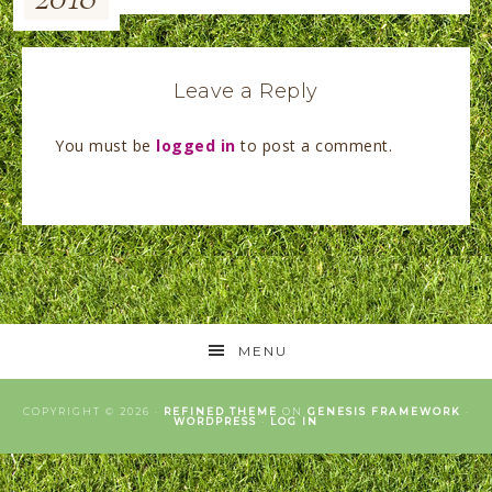
Leave a Reply
You must be
logged in
to post a comment.
MENU
COPYRIGHT © 2026 ·
REFINED THEME
ON
GENESIS FRAMEWORK
·
WORDPRESS
·
LOG IN