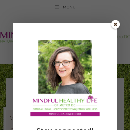
MENU
neck back beyond
Mar
11
2015