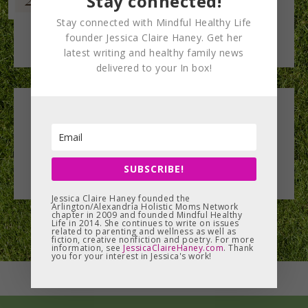
Stay connected!
Stay connected with Mindful Healthy Life
founder Jessica Claire Haney. Get her
latest writing and healthy family news
delivered to your In box!
Leave a Reply
You must be
logged in
to post a comment.
SUBSCRIBE!
Jessica Claire Haney founded the
Arlington/Alexandria Holistic Moms Network
chapter in 2009 and founded Mindful Healthy
Life in 2014. She continues to write on issues
related to parenting and wellness as well as
fiction, creative nonfiction and poetry. For more
information, see
JessicaClaireHaney.com
. Thank
you for your interest in Jessica's work!
MENU