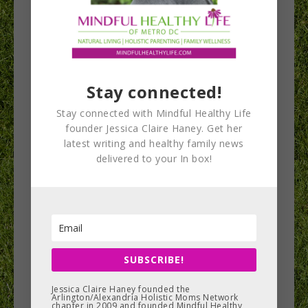
Why drinking
Stay connected!
water is essential
Stay connected with Mindful Healthy Life
to improve health,
founder Jessica Claire Haney. Get her
latest writing and healthy family news
well-being &
delivered to your In box!
athletic
performance
Chances are good that if someone is holding a
SUBSCRIBE!
health- or wellness-related event in Northern
Jessica Claire Haney founded the
Virginia, cellular hydration specialist Julianne
Arlington/Alexandria Holistic Moms Network
chapter in 2009 and founded Mindful Healthy