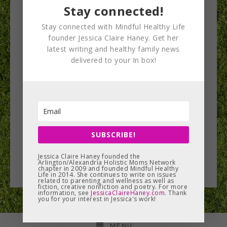
Stay connected!
Stay connected with Mindful Healthy Life
founder Jessica Claire Haney. Get her
latest writing and healthy family news
Fall wellness recap!
delivered to your In box!
This fall I’ve had the opportunity to attend several
events at which I’ve learned great information on
health and wellness…
SUBSCRIBE!
READ MORE
Jessica Claire Haney founded the
Arlington/Alexandria Holistic Moms Network
chapter in 2009 and founded Mindful Healthy
Life in 2014. She continues to write on issues
related to parenting and wellness as well as
fiction, creative nonfiction and poetry. For more
information, see
JessicaClaireHaney.com
. Thank
you for your interest in Jessica's work!
MENU