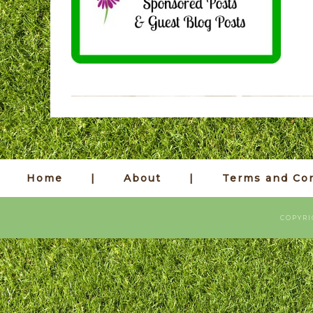
Home
About
Terms and Con
COPYRI