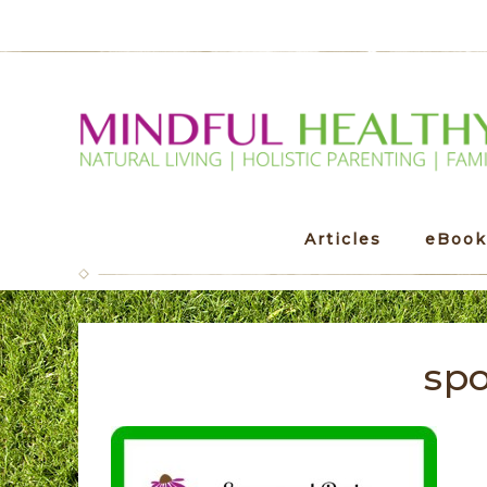
Articles
eBook
spo