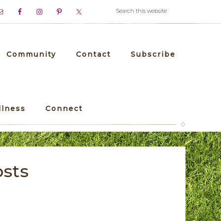
Community
Contact
Subscribe
llness
Connect
osts