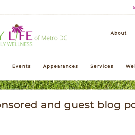
About
Events
Appearances
Services
We
nsored and guest blog p