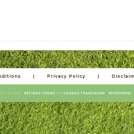
ditions
Privacy Policy
Disclai
GHT © 2026 ·
REFINED THEME
ON
GENESIS FRAMEWORK
·
WORDPRESS