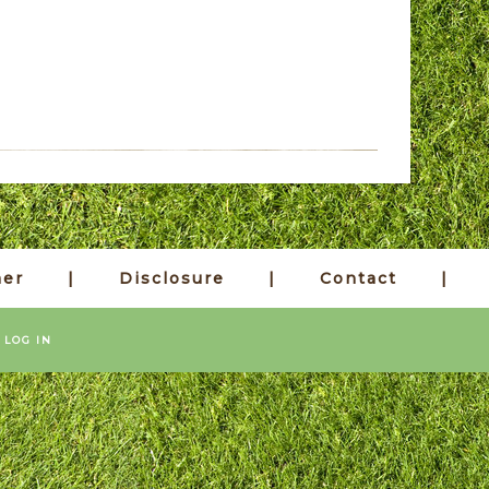
mer
Disclosure
Contact
·
LOG IN