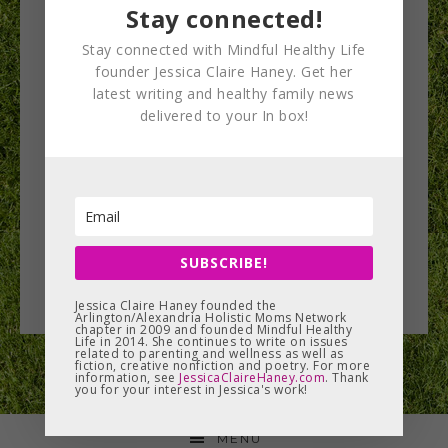
Stay connected!
Stay connected with Mindful Healthy Life
founder Jessica Claire Haney. Get her
latest writing and healthy family news
delivered to your In box!
SUBSCRIBE!
Jessica Claire Haney founded the
Arlington/Alexandria Holistic Moms Network
chapter in 2009 and founded Mindful Healthy
Life in 2014. She continues to write on issues
related to parenting and wellness as well as
fiction, creative nonfiction and poetry. For more
information, see
JessicaClaireHaney.com
. Thank
you for your interest in Jessica's work!
MENU