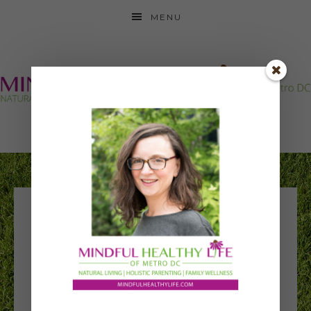
MENU
happily family
square