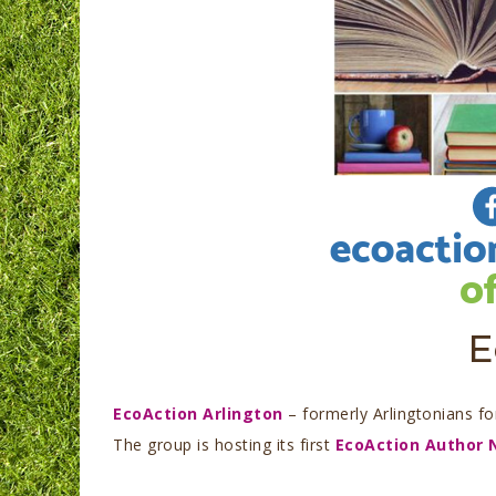
E
EcoAction Arlington
– formerly Arlingtonians f
The group is hosting its first
EcoAction Author 