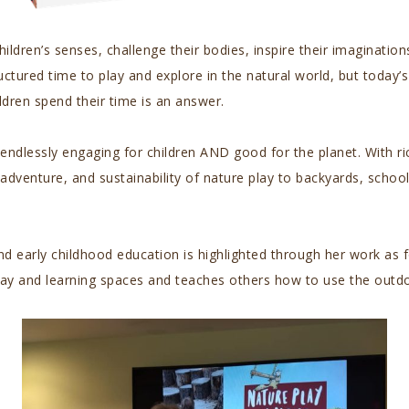
ren’s senses, challenge their bodies, inspire their imagination
ctured time to play and explore in the natural world, but today’s
ldren spend their time is an answer.
 endlessly engaging for children AND good for the planet. With r
dventure, and sustainability of nature play to backyards, schoo
 early childhood education is highlighted through her work as f
lay and learning spaces and teaches others how to use the outdo