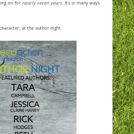
king on for
nearly seven years
. It’s in many ways
haracter, at the author night.