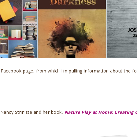
 Facebook page, from which I’m pulling information about the f
Nancy Striniste and her book,
Nature Play at Home: Creating 