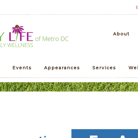
About
Events
Appearances
Services
We