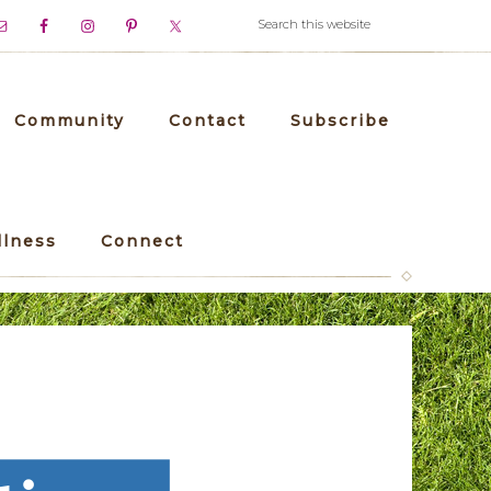
Community
Contact
Subscribe
llness
Connect