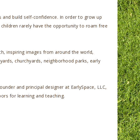
s and build self-confidence.
In order to grow up
 children rarely have the opportunity to roam free
ich, inspiring images from around the world,
lyards, churchyards, neighborhood parks, early
ounder and principal designer at EarlySpace, LLC,
ors for learning and teaching.