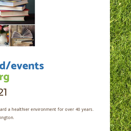
21
rd a healthier environment for over 40 years.
lington.