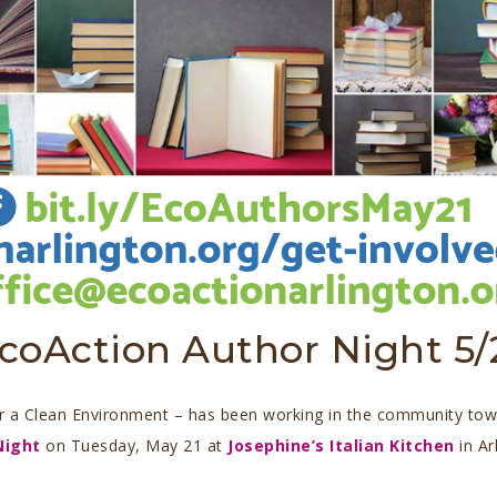
coAction Author Night 5/
or a Clean Environment – has been working in the community towa
Night
on Tuesday, May 21 at
Josephine’s Italian Kitchen
in Ar