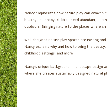
Nancy emphasizes how nature play can awaken child
healthy and happy, children need abundant, unstru
outdoors. Bringing nature to the places where chi
Well-designed nature play spaces are inviting and
Nancy explains why and how to bring the beauty, a
childhood settings, and more.
Nancy’s unique background in landscape design and
where she creates sustainably designed natural p