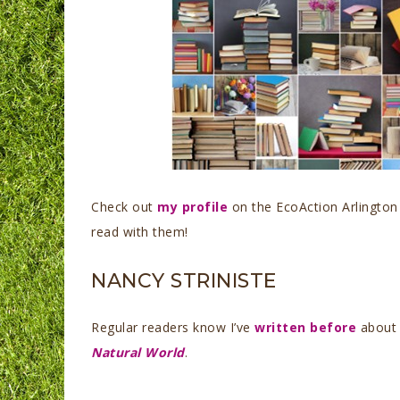
Check out
my profile
on the EcoAction Arlington
read with them!
NANCY STRINISTE
Regular readers know I’ve
written before
about 
Natural World
.