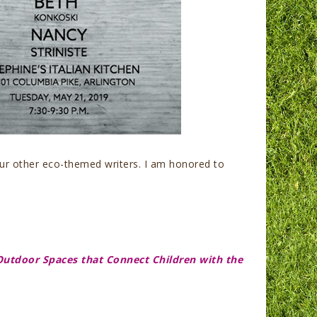
our other eco-themed writers. I am honored to
Outdoor Spaces that Connect Children with the