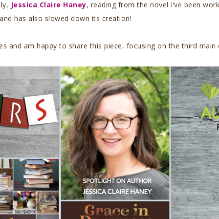
uly,
Jessica Claire Haney
, reading from the novel I’ve been wor
 and has also slowed down its creation!
s and am happy to share this piece, focusing on the third main c