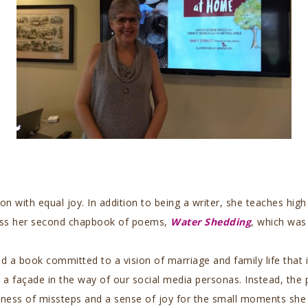
ion with equal joy. In addition to being a writer, she teaches hi
scuss her second chapbook of poems,
Water Shedding
, which was 
d a book committed to a vision of marriage and family life that 
a façade in the way of our social media personas. Instead, the p
eness of missteps and a sense of joy for the small moments she 