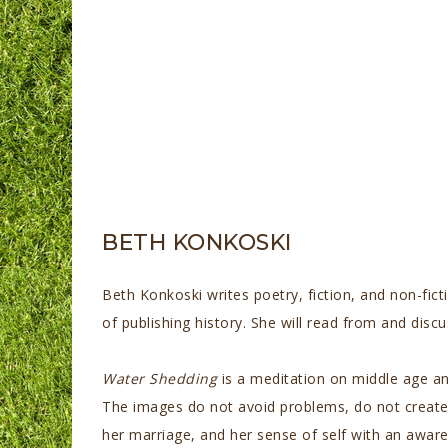
BETH KONKOSKI
Beth Konkoski writes poetry, fiction, and non-fict
of publishing history. She will read from and di
Water Shedding
is a meditation on middle age an
The images do not avoid problems, do not create 
her marriage, and her sense of self with an awar