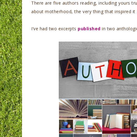
There are five authors reading, including yours tr
about motherhood, the very thing that inspired it
I’ve had two excerpts
published
in two anthologie