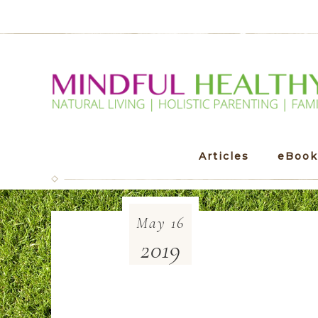
Articles
eBook
May
16
2019