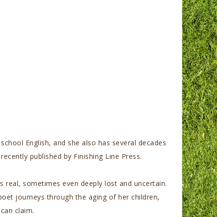
gh school English, and she also has several decades
recently published by Fi
nishing Line Press.
is real, sometimes even deeply lost and uncertain.
oet journeys through the aging of her children,
can claim.