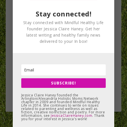
implementation
Stay connected!
panel 3
Stay connected with Mindful Healthy Life
founder Jessica Claire Haney. Get her
latest writing and healthy family news
delivered to your In box!
SUBSCRIBE!
Jessica Claire Haney founded the
Arlington/Alexandria Holistic Moms Network
chapter in 2009 and founded Mindful Healthy
Life in 2014. She continues to write on issues
related to parenting and wellness as well as
fiction, creative nonfiction and poetry. For more
information, see
JessicaClaireHaney.com
. Thank
you for your interest in Jessica's work!