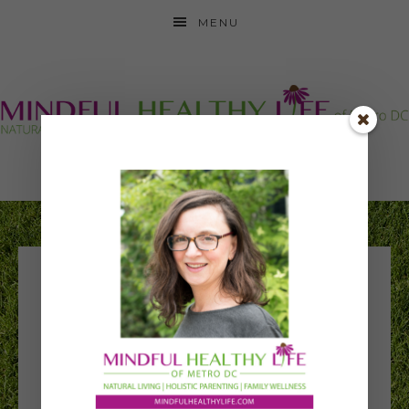
MENU
National Kids Yoga
Conference 2016 –
Yoga in school-
wide